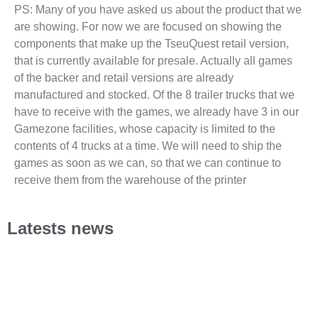
PS: Many of you have asked us about the product that we
are showing. For now we are focused on showing the
components that make up the TseuQuest retail version,
that is currently available for presale. Actually all games
of the backer and retail versions are already
manufactured and stocked. Of the 8 trailer trucks that we
have to receive with the games, we already have 3 in our
Gamezone facilities, whose capacity is limited to the
contents of 4 trucks at a time. We will need to ship the
games as soon as we can, so that we can continue to
receive them from the warehouse of the printer
Latests news