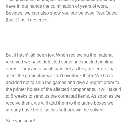
have in our hands the culmination of years of work.
Besides, we can also show you our beloved TseuQuest
(basic) as it deserves.
But it hasn’t all been joy. When reviewing the material
received we have detected some unexpected printing
errors. They are a small part, but as they are errors that
affect the gameplay we can’t overlook them. We have
decided not to ship the games and give a reprint order to
the printer house of the affected components. It will take 4
to 5 weeks to send us the corrected items. As soon as we
receive them, we will add them to the game boxes we
already have here, so this setback will be solved.
See you soon!