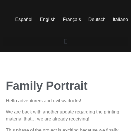
Español
English
Français
Deutsch
Italiano
Family Portrait
Hello adventurers and evil warlocks!
We are back with another update regarding the printing
material that… we are already receiving!
This phase of the project is exciting because we finally